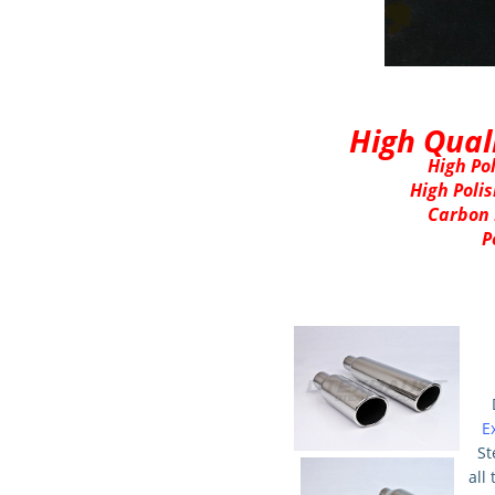
High Qual
High Pol
High Polis
Carbon 
P
E
St
all