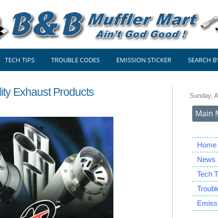
TECH TIPS
TROUBLE CODES
EMISSION STICKER
SEARCH B
lity Exhaust Products
Sunday, A
Main 
Home
News
Tech T
Troub
Emissi