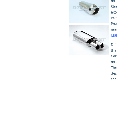
muf
St
exp
Pre
Pow
nee
Mar
Dif
tha
Car
mu
Th
des
sch