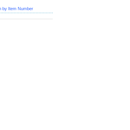
h by Item Number