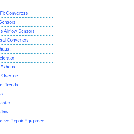
 Fit Converters
ensors
Airflow Sensors
sal Converters
haust
lerator
Exhaust
ilverline
ent Trends
ro
aster
flow
otive Repair Equipment