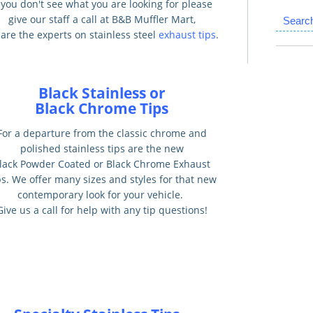
f you don't see what you are looking for please
give our staff a call at B&B Muffler Mart,
Searc
are the experts on stainless steel
exhaust tips
.
Black Stainless or
Black Chrome Tips
For a departure from the classic chrome and
polished stainless tips are the new
lack Powder Coated or Black Chrome Exhaust
ps. We offer many sizes and styles for that new
contemporary look for your vehicle.
Give us a call for help with any tip questions!