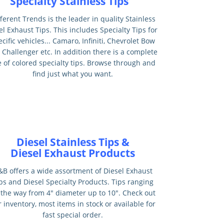
Specialty Stainless Tips
ferent Trends is the leader in quality Stainless
el Exhaust Tips. This includes Specialty Tips for
cific vehicles... Camaro, Infiniti, Chevrolet Bow
, Challenger etc. In addition there is a complete
e of colored specialty tips. Browse through and
find just what you want.
Diesel Stainless Tips &
Diesel Exhaust Products
&B offers a wide assortment of Diesel Exhaust
ps and Diesel Specialty Products. Tips ranging
l the way from 4" diameter up to 10". Check out
 inventory, most items in stock or available for
fast special order.