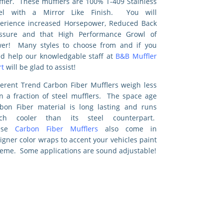
fler. These mufflers are 100% T-409 Stainless
eel with a Mirror Like Finish. You will
erience increased Horsepower, Reduced Back
ssure and that High Performance Growl of
er! Many styles to choose from and if you
d help our knowledgable staff at
B&B Muffler
t
will be glad to assist!
ferent Trend Carbon Fiber Mufflers weigh less
n a fraction of steel mufflers. The space age
bon Fiber material is long lasting and runs
ch cooler than its steel counterpart.
ese
Carbon Fiber Mufflers
also come in
igner color wraps to accent your vehicles paint
eme. Some applications are sound adjustable!