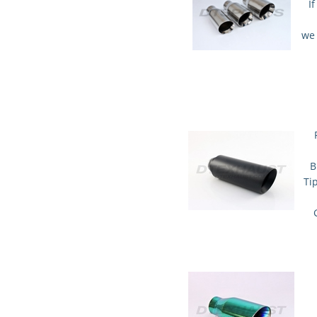
I
we 
B
Ti