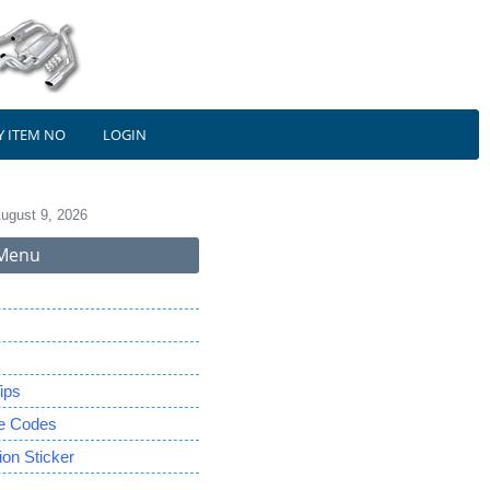
Y ITEM NO
LOGIN
ugust 9, 2026
Menu
ips
le Codes
on Sticker