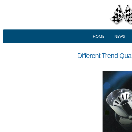
HOME
NEWS
Different Trend Qua