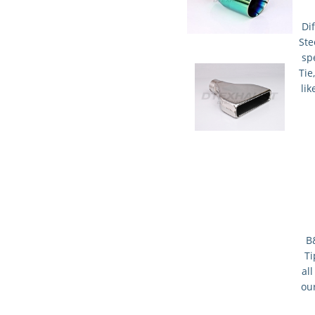
Dif
Ste
spe
Tie
lik
B
Ti
al
our