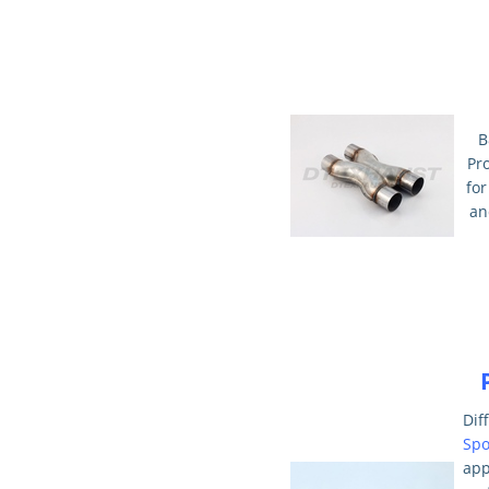
B
Pr
for
an
Dif
Spo
ap