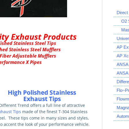
Direct
O2 S
Mass 
ity Exhaust Products
Univer
ished Stainless Steel Tips
AP Ex
hed Stainless Steel Mufflers
Fiber Adjustable Mufflers
AP Xce
erformance X Pipes
ANSA 
ANSA S
Differ
Flo~P
High Polished Stainless
Exhaust Tips
Flowm
Different Trend offers a full line of attractive
Magna
xhaust Tips
made of the finest T-304 Stainless
Autom
eel. These tips come in many sizes and styles,
 to accent the look of your performance vehicle.