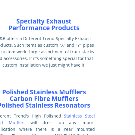
Specialty Exhaust
Performance Products
&B offers a Different Trend Specialty Exhaust
oducts. Such items as custom "X" and "Y" pipes
 custom work. Large assortment of truck stacks
d accessories. If it's something special for that
custom installation we just might have it.
Polished Stainless Mufflers
Carbon Fibre Mufflers
Polished Stainless Resonators
ferent Trend's High Polished
Stainless Steel
rt Mufflers
will dress up any import
plication where there is a rear mounted