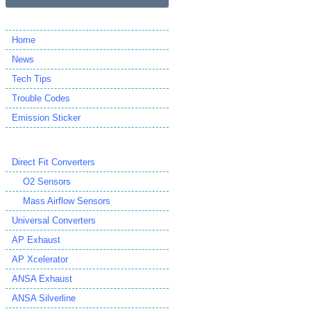
Home
News
Tech Tips
Trouble Codes
Emission Sticker
Direct Fit Converters
O2 Sensors
Mass Airflow Sensors
Universal Converters
AP Exhaust
AP Xcelerator
ANSA Exhaust
ANSA Silverline