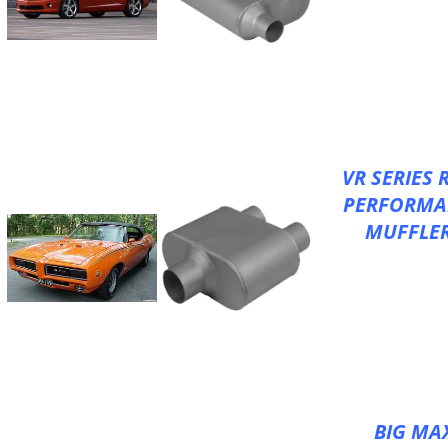
XLerator VX S
V-FLOW for Deep
Tone
Better Performa
Increased Flow
100% Aluminize
VR SERIES 
PERFORMA
MUFFLE
XLerator VR S
V-FLOW for Deep
Tone
Better Performa
Increased Flow
100% Aluminize
BIG MA