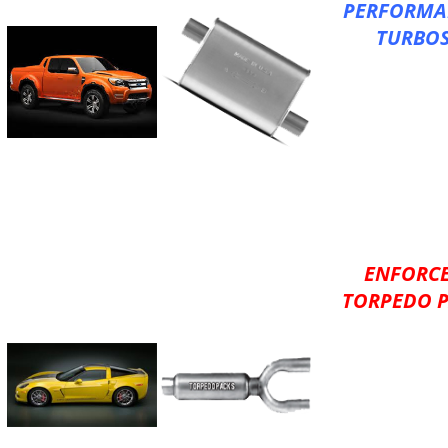
PERFORMA
TURBO
XLerator Big Ma
100% Aluminize
Better Performa
AKDDQ Expandab
Reduced Back Pr
Increased Flow
Large Inner Tube
Reversible
ENFORC
TORPEDO 
XLerator Torpe
Versatility of a 
with the Sound
Performance
of a Turbo Muffl
Aluminized HD, 