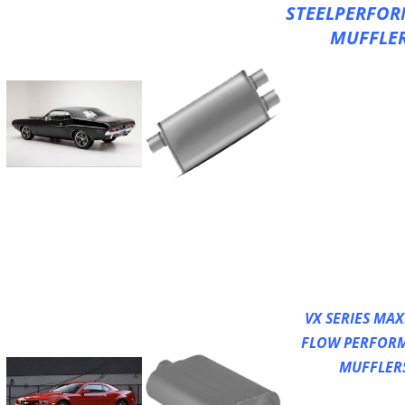
STEELPERFO
MUFFLE
XLerator Perfo
Mufflers
All Welded Cons
Straight Throug
Design
Increased Flow
Excellent Perfo
Sound
HD 100% Stainles
Fully Reversible
High Temperatu
Acoustical Filler
VX SERIES MA
FLOW PERFOR
MUFFLER