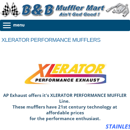
XLERATOR PERFORMANCE MUFFLERS
AP Exhaust offers it's XLERATOR PERFORMANCE MUFFLER
Line.
These mufflers have 21st century technology at
affordable prices
for the performance enthusiast.
STAINLE