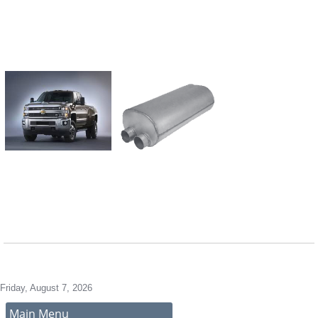
4" Diameter Shel
2 Tube, 2 Beffle 
Design for Sound
AKDDQ Necks fo
Easy Expansion
Friday, August 7, 2026
Main Menu