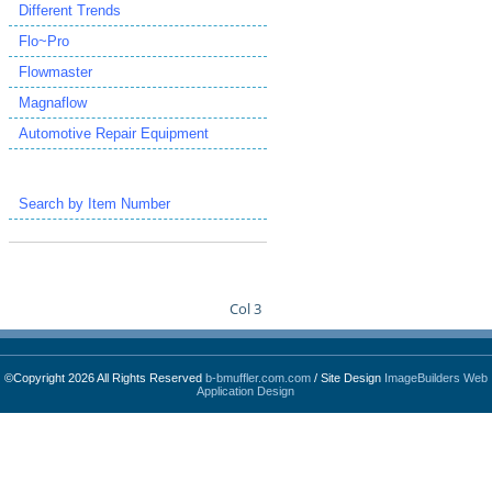
Different Trends
Flo~Pro
Flowmaster
Magnaflow
Automotive Repair Equipment
Search by Item Number
Col 3
©Copyright 2026 All Rights Reserved
b-bmuffler.com.com
/ Site Design
ImageBuilders Web
Application Design