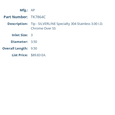
Mfg.:
AP
Part Number:
TK7864C
Description:
Tip - SILVERLINE Specialty 304 Stainless 3.00 I.D.
Chrome Over SS
Inlet Size:
3
Diameter:
3.50
Overall Length:
9.50
List Price:
$89.83 EA.