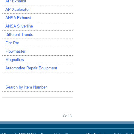
AP Exhaust
AP Xcelerator
ANSA Exhaust
ANSA Silverline
Different Trends
Flo~Pro
Flowmaster
Magnaflow
Automotive Repair Equipment
Search by Item Number
Col 3