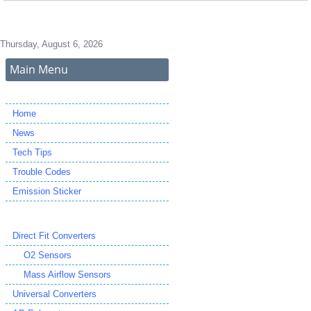
Thursday, August 6, 2026
Main Menu
Home
News
Tech Tips
Trouble Codes
Emission Sticker
Direct Fit Converters
O2 Sensors
Mass Airflow Sensors
Universal Converters