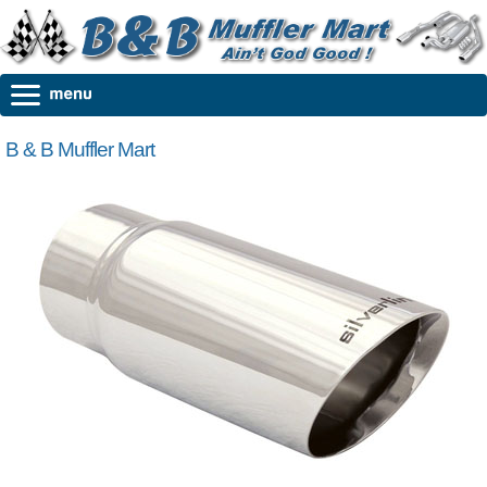
B & B Muffler Mart