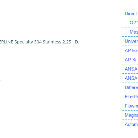
Direct
O2 S
Mass 
Univer
ERLINE Specialty 304 Stainless 2.25 I.D.
AP Ex
AP Xce
ANSA 
ANSA S
.
Differ
Flo~P
Flowm
Magna
Autom