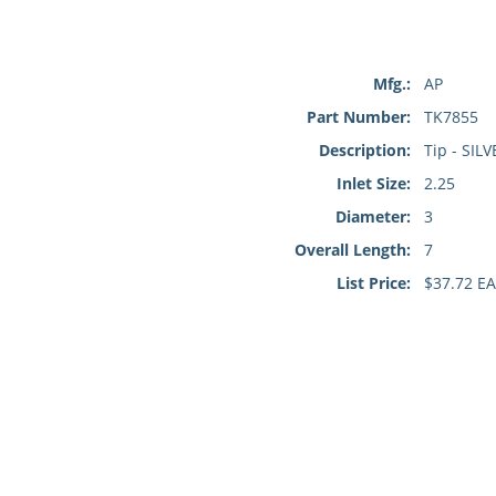
Mfg.:
AP
Part Number:
TK7855
Description:
Tip - SILV
Inlet Size:
2.25
Diameter:
3
Overall Length:
7
List Price:
$37.72 EA