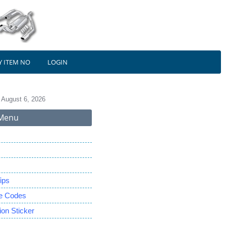
Y ITEM NO
LOGIN
 August 6, 2026
Menu
ips
le Codes
on Sticker