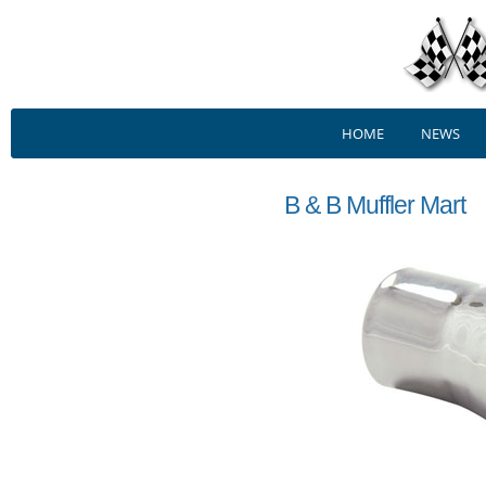
HOME
NEWS
B & B Muffler Mart