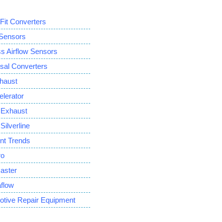
 Fit Converters
ensors
Airflow Sensors
sal Converters
haust
lerator
Exhaust
ilverline
ent Trends
ro
aster
flow
otive Repair Equipment