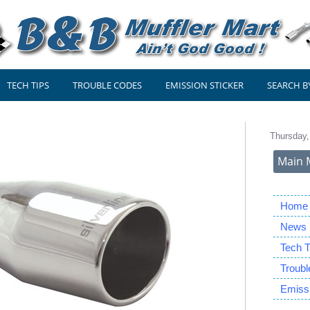
TECH TIPS
TROUBLE CODES
EMISSION STICKER
SEARCH B
Thursday,
Main 
Home
News
Tech T
Troub
Emissi