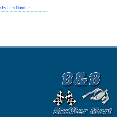
h by Item Number