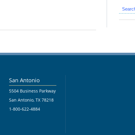
Searc