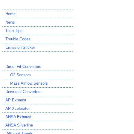
Home
News
Tech Tips
Trouble Codes
Emission Sticker
Direct Fit Converters
O2 Sensors
Mass Airflow Sensors
Universal Converters
AP Exhaust
AP Xcelerator
ANSA Exhaust
ANSA Silverline
Different Trends