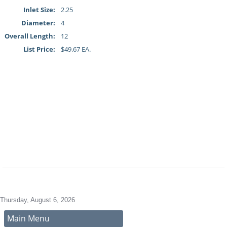
Inlet Size:
2.25
Diameter:
4
Overall Length:
12
List Price:
$49.67 EA.
Thursday, August 6, 2026
Main Menu