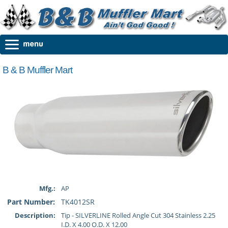
B & B Muffler Mart
Mfg.:
AP
Part Number:
TK4012SR
Description:
Tip - SILVERLINE Rolled Angle Cut 304 Stainless 2.25
I.D. X 4.00 O.D. X 12.00