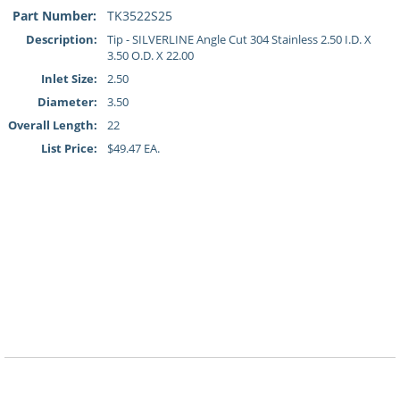
Part Number:
TK3522S25
Description:
Tip - SILVERLINE Angle Cut 304 Stainless 2.50 I.D. X
3.50 O.D. X 22.00
Inlet Size:
2.50
Diameter:
3.50
Overall Length:
22
List Price:
$49.47 EA.