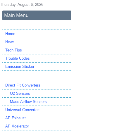
Thursday, August 6, 2026
Main Menu
Home
News
Tech Tips
Trouble Codes
Emission Sticker
Direct Fit Converters
O2 Sensors
Mass Airflow Sensors
Universal Converters
AP Exhaust
AP Xcelerator