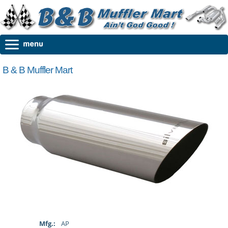
B & B Muffler Mart
Mfg.:
AP