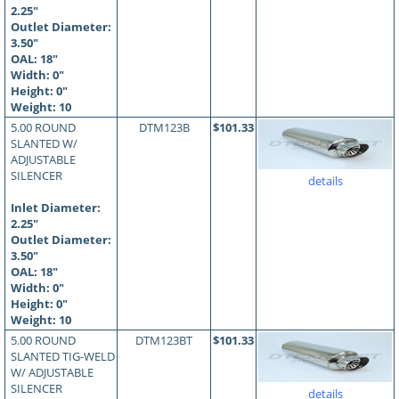
2.25"
Outlet Diameter:
3.50"
OAL:
18
"
Width: 0"
Height: 0"
Weight: 10
5.00 ROUND
DTM123B
$101.33
SLANTED W/
ADJUSTABLE
SILENCER
details
Inlet Diameter:
2.25"
Outlet Diameter:
3.50"
OAL:
18
"
Width: 0"
Height: 0"
Weight: 10
5.00 ROUND
DTM123BT
$101.33
SLANTED TIG-WELD
W/ ADJUSTABLE
SILENCER
details