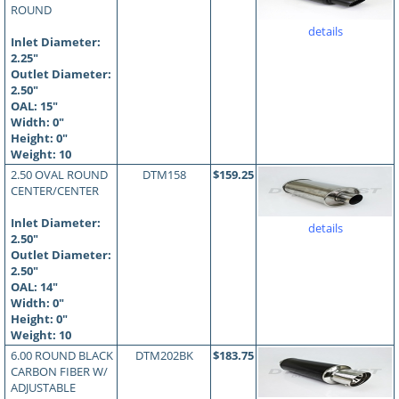
ROUND
details
Inlet Diameter:
2.25"
Outlet Diameter:
2.50"
OAL:
15
"
Width: 0"
Height: 0"
Weight: 10
2.50 OVAL ROUND
DTM158
$159.25
CENTER/CENTER
Inlet Diameter:
details
2.50"
Outlet Diameter:
2.50"
OAL:
14
"
Width: 0"
Height: 0"
Weight: 10
6.00 ROUND BLACK
DTM202BK
$183.75
CARBON FIBER W/
ADJUSTABLE