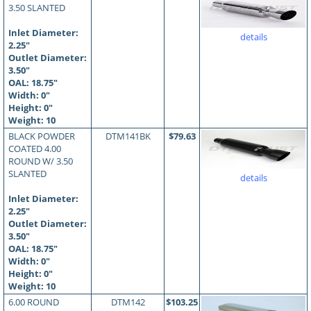
3.50 SLANTED
Inlet Diameter:
details
2.25"
Outlet Diameter:
3.50"
OAL:
18.75
"
Width: 0"
Height: 0"
Weight: 10
BLACK POWDER
DTM141BK
$79.63
COATED 4.00
ROUND W/ 3.50
SLANTED
details
Inlet Diameter:
2.25"
Outlet Diameter:
3.50"
OAL:
18.75
"
Width: 0"
Height: 0"
Weight: 10
6.00 ROUND
DTM142
$103.25