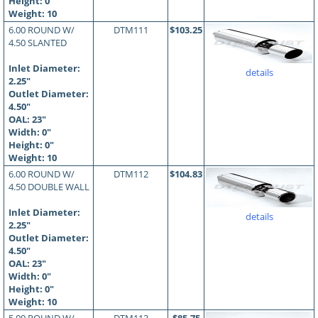
Height: 0"
Weight: 10
6.00 ROUND W/
DTM111
$103.25
4.50 SLANTED
Inlet Diameter:
details
2.25"
Outlet Diameter:
4.50"
OAL:
23
"
Width: 0"
Height: 0"
Weight: 10
6.00 ROUND W/
DTM112
$104.83
4.50 DOUBLE WALL
Inlet Diameter:
details
2.25"
Outlet Diameter:
4.50"
OAL:
23
"
Width: 0"
Height: 0"
Weight: 10