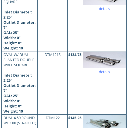
SQUARE
details
Inlet Diameter:
2.25"
Outlet Diameter:
7"
OAL:
25
"
Width: 0"
Height: 0"
Weight: 10
OVAL W/ DUAL
DTM121S
$134.75
SLANTED DOUBLE
WALL SQUARE
details
Inlet Diameter:
2.25"
Outlet Diameter:
7"
OAL:
25
"
Width: 0"
Height: 0"
Weight: 10
DUAL 4.50 ROUND
DTM122
$145.25
W/ 3.00 (STRAIGHT)