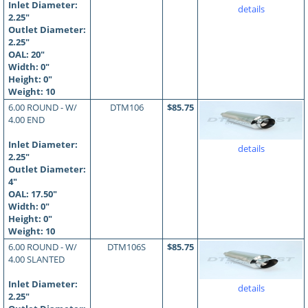
Inlet Diameter:
details
2.25"
Outlet Diameter:
2.25"
OAL:
20
"
Width: 0"
Height: 0"
Weight: 10
6.00 ROUND - W/
DTM106
$85.75
4.00 END
Inlet Diameter:
details
2.25"
Outlet Diameter:
4"
OAL:
17.50
"
Width: 0"
Height: 0"
Weight: 10
6.00 ROUND - W/
DTM106S
$85.75
4.00 SLANTED
Inlet Diameter:
details
2.25"