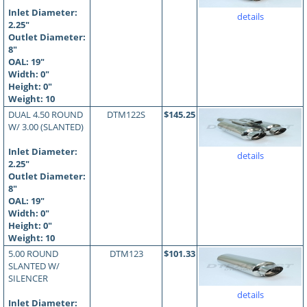
Inlet Diameter:
details
2.25"
Outlet Diameter:
8"
OAL:
19
"
Width: 0"
Height: 0"
Weight: 10
DUAL 4.50 ROUND
DTM122S
$145.25
W/ 3.00 (SLANTED)
Inlet Diameter:
details
2.25"
Outlet Diameter:
8"
OAL:
19
"
Width: 0"
Height: 0"
Weight: 10
5.00 ROUND
DTM123
$101.33
SLANTED W/
SILENCER
details
Inlet Diameter: