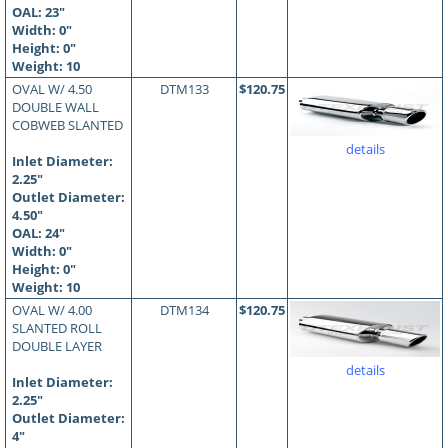
OAL:
23
"
Width: 0"
Height: 0"
Weight: 10
OVAL W/ 4.50
DTM133
$120.75
DOUBLE WALL
COBWEB SLANTED
details
Inlet Diameter:
2.25"
Outlet Diameter:
4.50"
OAL:
24
"
Width: 0"
Height: 0"
Weight: 10
OVAL W/ 4.00
DTM134
$120.75
SLANTED ROLL
DOUBLE LAYER
details
Inlet Diameter:
2.25"
Outlet Diameter:
4"