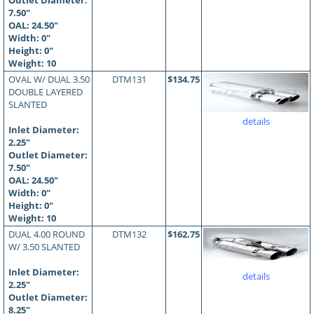
Outlet Diameter:
7.50"
OAL:
24.50
"
Width: 0"
Height: 0"
Weight: 10
OVAL W/ DUAL 3.50
DTM131
$134.75
DOUBLE LAYERED
SLANTED
details
Inlet Diameter:
2.25"
Outlet Diameter:
7.50"
OAL:
24.50
"
Width: 0"
Height: 0"
Weight: 10
DUAL 4.00 ROUND
DTM132
$162.75
W/ 3.50 SLANTED
Inlet Diameter:
details
2.25"
Outlet Diameter:
8.25"