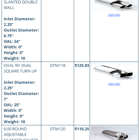
SLANTED DOUBLE
WALL
details
Inlet Diameter:
2.25"
Outlet Diameter:
6.75"
OAL:
24
"
Width: 0"
Height: 0"
Weight: 10
OVAL W/ DUAL
DTM118
$125.83
SQUARE TURN UP
Inlet Diameter:
details
2.25"
Outlet Diameter:
7"
OAL:
25
"
Width: 0"
Height: 0"
Weight: 10
6.00 ROUND
DTM120
$110.25
ADJUSTABLE