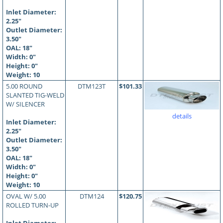
Inlet Diameter:
2.25"
Outlet Diameter:
3.50"
OAL:
18
"
Width: 0"
Height: 0"
Weight: 10
5.00 ROUND
DTM123T
$101.33
SLANTED TIG-WELD
W/ SILENCER
details
Inlet Diameter:
2.25"
Outlet Diameter:
3.50"
OAL:
18
"
Width: 0"
Height: 0"
Weight: 10
OVAL W/ 5.00
DTM124
$120.75
ROLLED TURN-UP