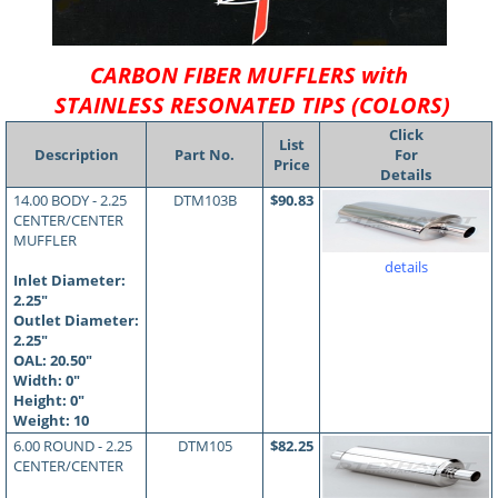
CARBON FIBER MUFFLERS with
STAINLESS RESONATED TIPS (COLORS)
Click
List
Description
Part No.
For
Price
Details
14.00 BODY - 2.25
DTM103B
$90.83
CENTER/CENTER
MUFFLER
details
Inlet Diameter:
2.25"
Outlet Diameter:
2.25"
OAL:
20.50
"
Width: 0"
Height: 0"
Weight: 10
6.00 ROUND - 2.25
DTM105
$82.25
CENTER/CENTER