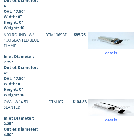
Outlet Diameter:
4"
OAL:
17.50
"
Width: 0"
Height: 0"
Weight: 10
6.00 ROUND - W/
DTM106SBF
$85.75
4.00 SLANTED BLUE
FLAME
details
Inlet Diameter:
2.25"
Outlet Diameter:
4"
OAL:
17.50
"
Width: 0"
Height: 0"
Weight: 10
OVAL W/ 4.50
DTM107
$104.83
SLANTED
Inlet Diameter:
details
2.25"
Outlet Diameter:
4.50"