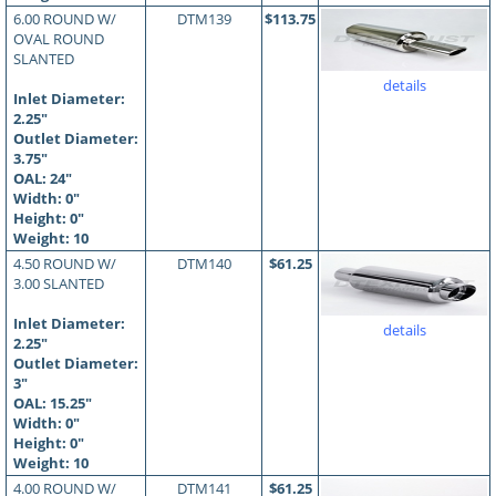
6.00 ROUND W/
DTM139
$113.75
OVAL ROUND
SLANTED
details
Inlet Diameter:
2.25"
Outlet Diameter:
3.75"
OAL:
24
"
Width: 0"
Height: 0"
Weight: 10
4.50 ROUND W/
DTM140
$61.25
3.00 SLANTED
Inlet Diameter:
details
2.25"
Outlet Diameter:
3"
OAL:
15.25
"
Width: 0"
Height: 0"
Weight: 10
4.00 ROUND W/
DTM141
$61.25