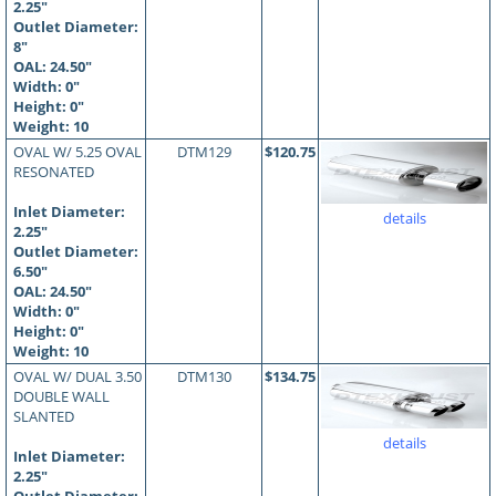
2.25"
Outlet Diameter:
8"
OAL:
24.50
"
Width: 0"
Height: 0"
Weight: 10
OVAL W/ 5.25 OVAL
DTM129
$120.75
RESONATED
Inlet Diameter:
details
2.25"
Outlet Diameter:
6.50"
OAL:
24.50
"
Width: 0"
Height: 0"
Weight: 10
OVAL W/ DUAL 3.50
DTM130
$134.75
DOUBLE WALL
SLANTED
details
Inlet Diameter:
2.25"