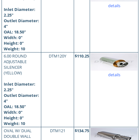
details
Inlet Diameter:
2.25"
Outlet Diameter:
4"
OAL:
18.50
"
Width: 0"
Height: 0"
Weight: 10
6.00 ROUND
DTM120Y
$110.25
ADJUSTABLE
SILENCER
(YELLOW)
details
Inlet Diameter:
2.25"
Outlet Diameter:
4"
OAL:
18.50
"
Width: 0"
Height: 0"
Weight: 10
OVAL W/ DUAL
DTM121
$134.75
DOUBLE WALL