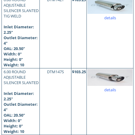
ADJUSTABLE
SILENCER SLANTED
TIG WELD
details
Inlet Diameter:
2.25"
Outlet Diameter:
4"
OAL:
20.50
"
Width: 0"
Height: 0"
Weight: 10
6.00 ROUND
DTM147S
$103.25
ADJUSTABLE
SILENCER SLANTED
details
Inlet Diameter:
2.25"
Outlet Diameter:
4"
OAL:
20.50
"
Width: 0"
Height: 0"
Weight: 10