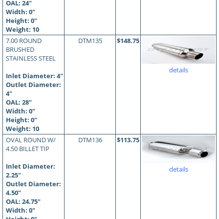
OAL:
24
"
Width: 0"
Height: 0"
Weight: 10
7.00 ROUND
DTM135
$148.75
BRUSHED
STAINLESS STEEL
details
Inlet Diameter: 4"
Outlet Diameter:
4"
OAL:
28
"
Width: 0"
Height: 0"
Weight: 10
OVAL ROUND W/
DTM136
$113.75
4.50 BILLET TIP
Inlet Diameter:
details
2.25"
Outlet Diameter:
4.50"
OAL:
24.75
"
Width: 0"