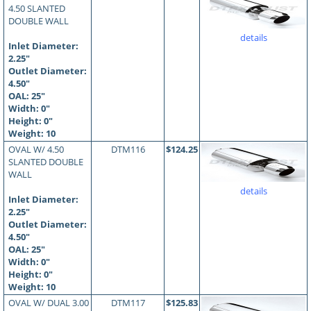
4.50 SLANTED
DOUBLE WALL
details
Inlet Diameter:
2.25"
Outlet Diameter:
4.50"
OAL:
25
"
Width: 0"
Height: 0"
Weight: 10
OVAL W/ 4.50
DTM116
$124.25
SLANTED DOUBLE
WALL
details
Inlet Diameter:
2.25"
Outlet Diameter:
4.50"
OAL:
25
"
Width: 0"
Height: 0"
Weight: 10
OVAL W/ DUAL 3.00
DTM117
$125.83