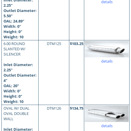
Inlet Diameter:
details
2.25"
Outlet Diameter:
5.50"
OAL:
24.89
"
Width: 0"
Height: 0"
Weight: 10
6.00 ROUND
DTM125
$103.25
SLANTED W/
SILENCER
details
Inlet Diameter:
2.25"
Outlet Diameter:
4"
OAL:
20
"
Width: 0"
Height: 0"
Weight: 10
OVAL W/ DUAL
DTM126
$134.75
OVAL DOUBLE
WALL
details
Inlet Diameter: