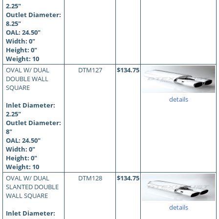
2.25"
Outlet Diameter:
8.25"
OAL:
24.50
"
Width: 0"
Height: 0"
Weight: 10
OVAL W/ DUAL
DTM127
$134.75
DOUBLE WALL
SQUARE
details
Inlet Diameter:
2.25"
Outlet Diameter:
8"
OAL:
24.50
"
Width: 0"
Height: 0"
Weight: 10
OVAL W/ DUAL
DTM128
$134.75
SLANTED DOUBLE
WALL SQUARE
details
Inlet Diameter: