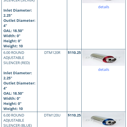
SILENCER (SILVER)
details
Inlet Diameter:
2.25"
Outlet Diameter:
4"
OAL:
18.50
"
Width: 0"
Height: 0"
Weight: 10
6.00 ROUND
DTM120R
$110.25
ADJUSTABLE
SILENCER (RED)
details
Inlet Diameter:
2.25"
Outlet Diameter:
4"
OAL:
18.50
"
Width: 0"
Height: 0"
Weight: 10
6.00 ROUND
DTM120U
$110.25
ADJUSTABLE
SILENCER (BLUE)