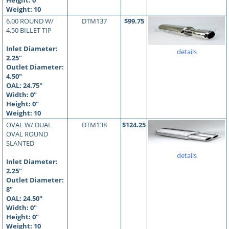
Height: 0"
Weight: 10
6.00 ROUND W/
DTM137
$99.75
4.50 BILLET TIP
Inlet Diameter:
details
2.25"
Outlet Diameter:
4.50"
OAL:
24.75
"
Width: 0"
Height: 0"
Weight: 10
OVAL W/ DUAL
DTM138
$124.25
OVAL ROUND
SLANTED
details
Inlet Diameter:
2.25"
Outlet Diameter:
8"
OAL:
24.50
"
Width: 0"
Height: 0"
Weight: 10