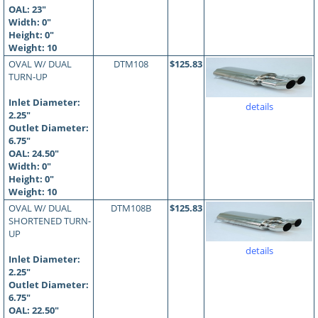
OAL:
23
"
Width: 0"
Height: 0"
Weight: 10
OVAL W/ DUAL
DTM108
$125.83
TURN-UP
Inlet Diameter:
details
2.25"
Outlet Diameter:
6.75"
OAL:
24.50
"
Width: 0"
Height: 0"
Weight: 10
OVAL W/ DUAL
DTM108B
$125.83
SHORTENED TURN-
UP
details
Inlet Diameter:
2.25"
Outlet Diameter:
6.75"
OAL:
22.50
"