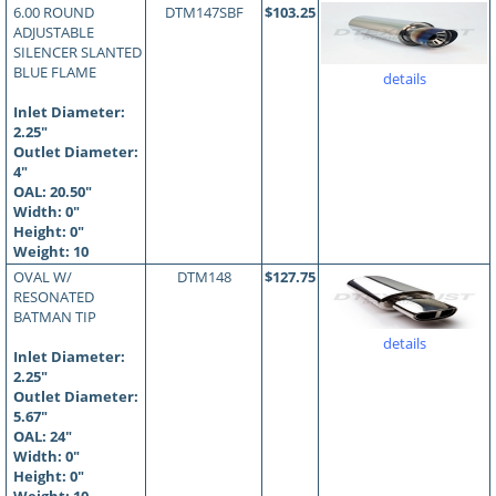
6.00 ROUND
DTM147SBF
$103.25
ADJUSTABLE
SILENCER SLANTED
BLUE FLAME
details
Inlet Diameter:
2.25"
Outlet Diameter:
4"
OAL:
20.50
"
Width: 0"
Height: 0"
Weight: 10
OVAL W/
DTM148
$127.75
RESONATED
BATMAN TIP
details
Inlet Diameter:
2.25"
Outlet Diameter:
5.67"
OAL:
24
"
Width: 0"
Height: 0"