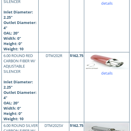
SILENCER
details
Inlet Diameter:
2.25"
Outlet Diameter:
4"
OAL:
20
"
Width: 0"
Height: 0"
Weight: 10
6.00 ROUND RED
DTM202R
$162.75
CARBON FIBER W/
ADJUSTABLE
SILENCER
details
Inlet Diameter:
2.25"
Outlet Diameter:
4"
OAL:
20
"
Width: 0"
Height: 0"
Weight: 10
6.00 ROUND SILVER
DTM202SV
$162.75
CARBON FIBER W/