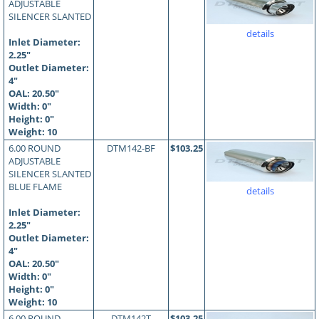
ADJUSTABLE
SILENCER SLANTED
details
Inlet Diameter:
2.25"
Outlet Diameter:
4"
OAL:
20.50
"
Width: 0"
Height: 0"
Weight: 10
6.00 ROUND
DTM142-BF
$103.25
ADJUSTABLE
SILENCER SLANTED
BLUE FLAME
details
Inlet Diameter:
2.25"
Outlet Diameter:
4"
OAL:
20.50
"
Width: 0"
Height: 0"
Weight: 10
6.00 ROUND
DTM142T
$103.25