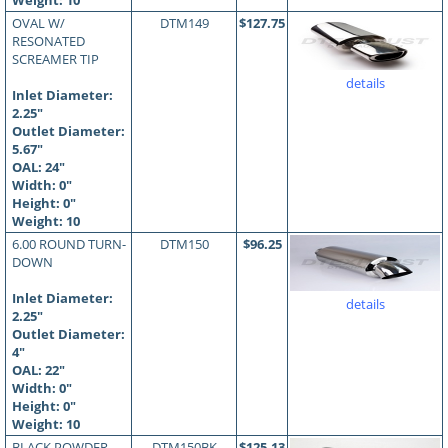
Weight: 10
OVAL W/
DTM149
$127.75
RESONATED
SCREAMER TIP
details
Inlet Diameter:
2.25"
Outlet Diameter:
5.67"
OAL:
24
"
Width: 0"
Height: 0"
Weight: 10
6.00 ROUND TURN-
DTM150
$96.25
DOWN
Inlet Diameter:
details
2.25"
Outlet Diameter:
4"
OAL:
22
"
Width: 0"
Height: 0"
Weight: 10
BLACK POWDER
DTM150BK
$125.13