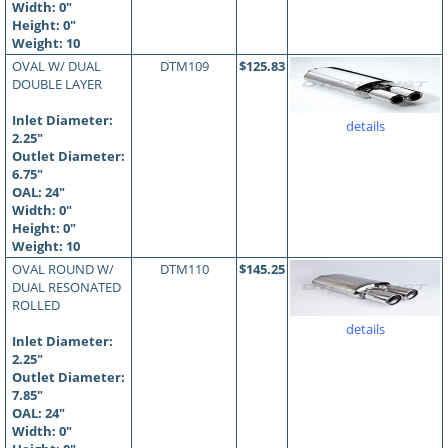
Width: 0"
Height: 0"
Weight: 10
OVAL W/ DUAL
DTM109
$125.83
DOUBLE LAYER
Inlet Diameter:
details
2.25"
Outlet Diameter:
6.75"
OAL:
24
"
Width: 0"
Height: 0"
Weight: 10
OVAL ROUND W/
DTM110
$145.25
DUAL RESONATED
ROLLED
details
Inlet Diameter:
2.25"
Outlet Diameter:
7.85"
OAL:
24
"
Width: 0"