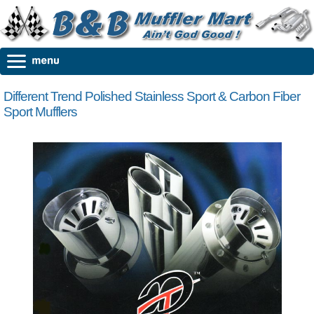
Different Trend Polished Stainless Sport & Carbon Fiber
Sport Mufflers