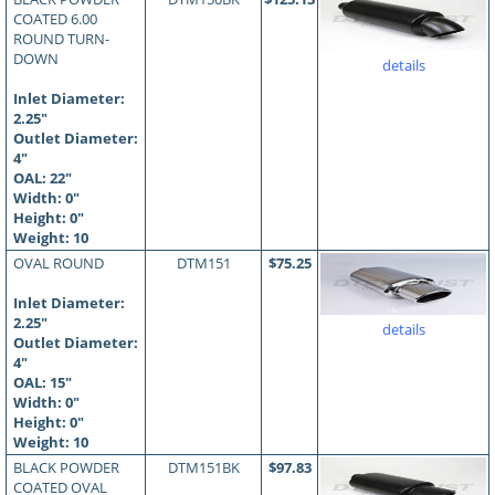
COATED 6.00
ROUND TURN-
DOWN
details
Inlet Diameter:
2.25"
Outlet Diameter:
4"
OAL:
22
"
Width: 0"
Height: 0"
Weight: 10
OVAL ROUND
DTM151
$75.25
Inlet Diameter:
2.25"
details
Outlet Diameter:
4"
OAL:
15
"
Width: 0"
Height: 0"
Weight: 10
BLACK POWDER
DTM151BK
$97.83
COATED OVAL