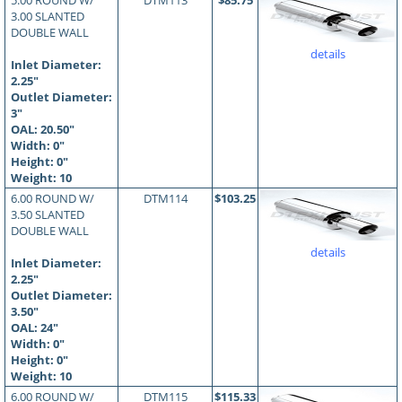
5.00 ROUND W/
DTM113
$85.75
3.00 SLANTED
DOUBLE WALL
details
Inlet Diameter:
2.25"
Outlet Diameter:
3"
OAL:
20.50
"
Width: 0"
Height: 0"
Weight: 10
6.00 ROUND W/
DTM114
$103.25
3.50 SLANTED
DOUBLE WALL
details
Inlet Diameter:
2.25"
Outlet Diameter:
3.50"
OAL:
24
"
Width: 0"
Height: 0"
Weight: 10
6.00 ROUND W/
DTM115
$115.33