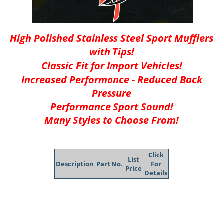
High Polished Stainless Steel Sport Mufflers
with Tips!
Classic Fit for Import Vehicles!
Increased Performance - Reduced Back
Pressure
Performance Sport Sound!
Many Styles to Choose From!
Click
List
Description
Part No.
For
Price
Details