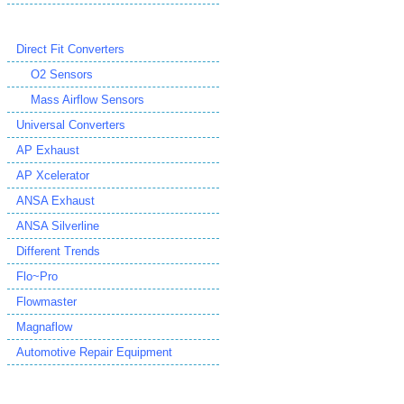
Direct Fit Converters
O2 Sensors
Mass Airflow Sensors
Universal Converters
AP Exhaust
AP Xcelerator
ANSA Exhaust
ANSA Silverline
Different Trends
Flo~Pro
Flowmaster
Magnaflow
Automotive Repair Equipment