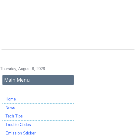
Thursday, August 6, 2026
Main Menu
Home
News
Tech Tips
Trouble Codes
Emission Sticker