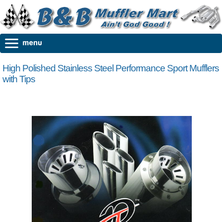
High Polished Stainless Steel Performance Sport Mufflers
with Tips